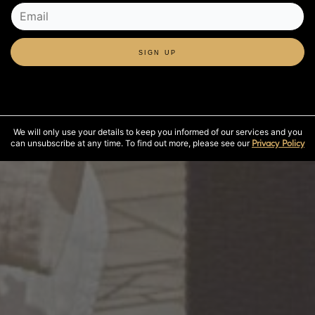
SIGN UP
We will only use your details to keep you informed of our services and you
can unsubscribe at any time. To find out more, please see our
Privacy Policy