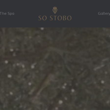
The Spa
Galler