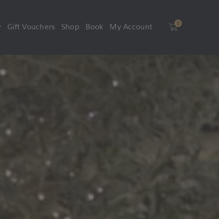
0
y
Gift Vouchers
Shop
Book
My Account