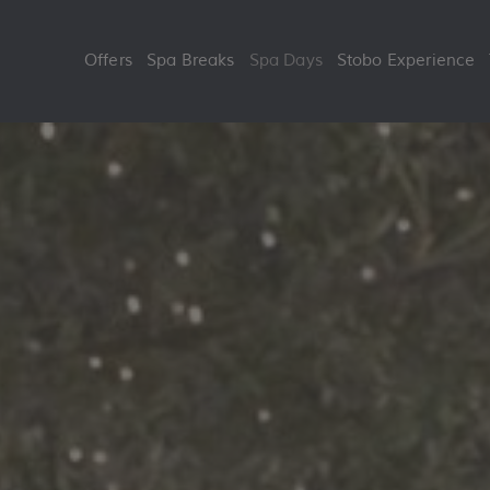
Skip
to
Offers
Spa Breaks
Spa Days
Stobo Experience
content