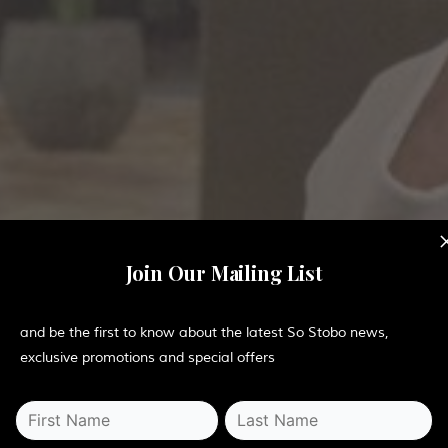
Join Our Mailing List
and be the first to know about the latest So Stobo news,
exclusive promotions and special offers