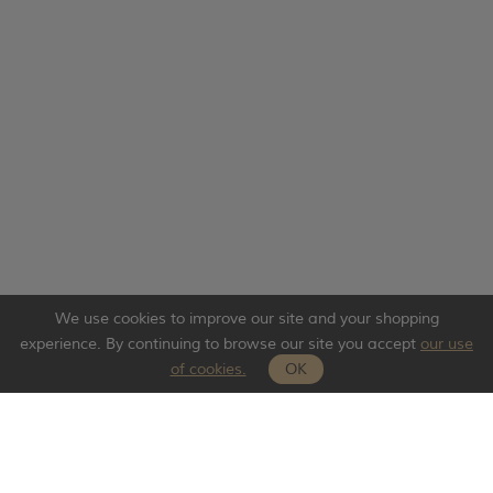
We use cookies to improve our site and your shopping
experience. By continuing to browse our site you accept
our use
of cookies.
OK