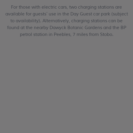
For those with electric cars, two charging stations are
available for guests’ use in the Day Guest car park (subject
to availability). Alternatively, charging stations can be
found at the nearby Dawyck Botanic Gardens and the BP
petrol station in Peebles, 7 miles from Stobo.