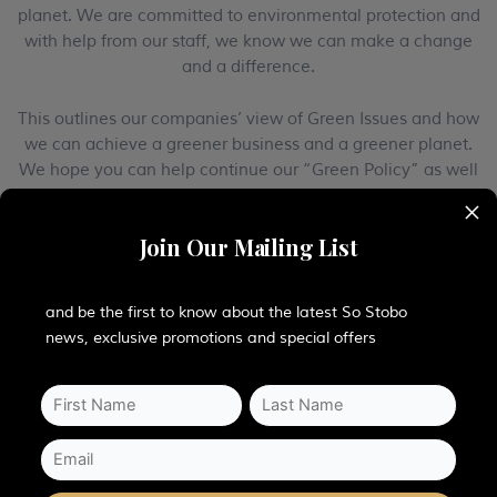
planet. We are committed to environmental protection and
with help from our staff, we know we can make a change
and a difference.
This outlines our companies’ view of Green Issues and how
we can achieve a greener business and a greener planet.
We hope you can help continue our “Green Policy” as well
to help improve the world.
×
Join Our Mailing List
PLANT LIFE
and be the first to know about the latest So Stobo
news, exclusive promotions and special offers
Stobo Castle also actively contributes to conservation work
such as the preservation of wild flowers through our
membership of “
Plant Life – Supporting the diversity of
Flora and Fauna
“.