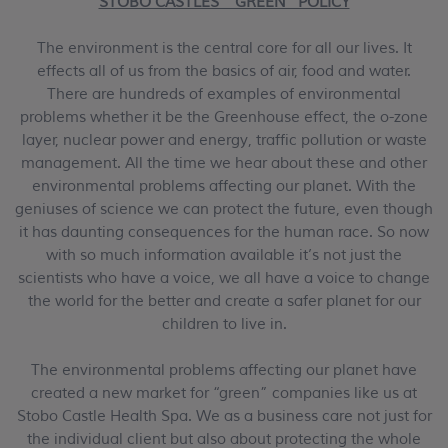
STOBO CASTLES’ “GREEN” POLICY
The environment is the central core for all our lives. It
effects all of us from the basics of air, food and water.
There are hundreds of examples of environmental
problems whether it be the Greenhouse effect, the o-zone
layer, nuclear power and energy, traffic pollution or waste
management. All the time we hear about these and other
environmental problems affecting our planet. With the
geniuses of science we can protect the future, even though
it has daunting consequences for the human race. So now
with so much information available it’s not just the
scientists who have a voice, we all have a voice to change
the world for the better and create a safer planet for our
children to live in.
The environmental problems affecting our planet have
created a new market for “green” companies like us at
Stobo Castle Health Spa. We as a business care not just for
the individual client but also about protecting the whole