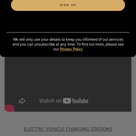
SIGN UP
SOLAR PANELS
In 2013, a biomass boiler was installed along with 460
solar panels on our spa roof.
We will only use your details to keep you informed of our services
and you can unsubscribe at any time. To find out more, please see
our
Privacy Policy
ELECTRIC VEHICLE CHARGING STATIONS