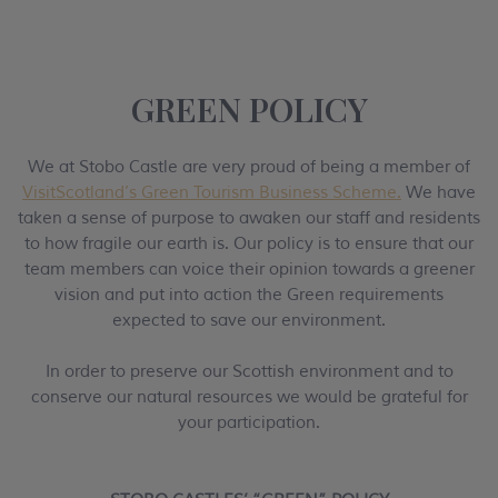
GREEN POLICY
We at Stobo Castle are very proud of being a member of
VisitScotland’s Green Tourism Business Scheme.
We have
taken a sense of purpose to awaken our staff and residents
to how fragile our earth is. Our policy is to ensure that our
team members can voice their opinion towards a greener
vision and put into action the Green requirements
expected to save our environment.
In order to preserve our Scottish environment and to
conserve our natural resources we would be grateful for
your participation.