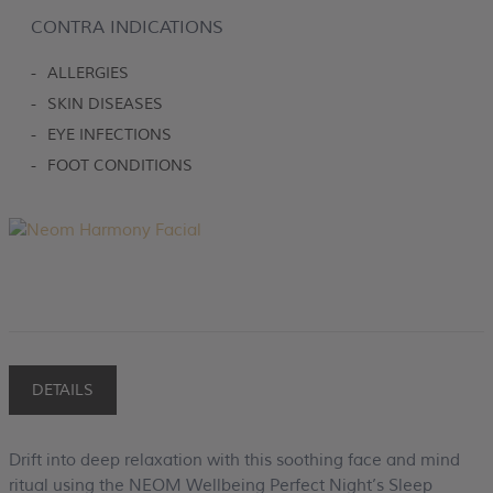
CONTRA INDICATIONS
-
ALLERGIES
-
SKIN DISEASES
-
EYE INFECTIONS
-
FOOT CONDITIONS
DETAILS
Drift into deep relaxation with this soothing face and mind
ritual using the NEOM Wellbeing Perfect Night’s Sleep