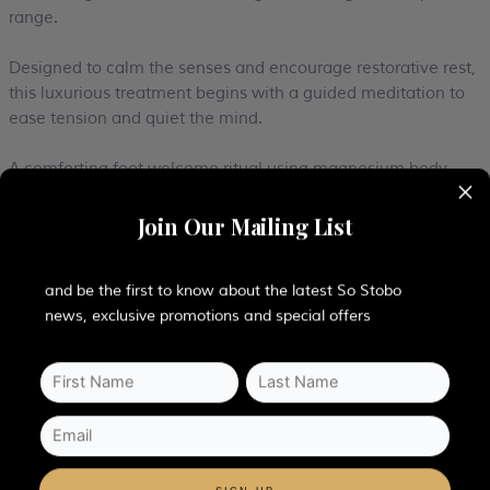
range.
Designed to calm the senses and encourage restorative rest,
this luxurious treatment begins with a guided meditation to
ease tension and quiet the mind.
A comforting foot welcome ritual using magnesium body
×
butter helps ground the body and melt away stress before
the experience moves into a nurturing facial journey. The
Join Our Mailing List
skin is treated to a gentle eye and lip cleanse followed by a
nourishing double cleanse to refresh and rebalance the
complexion.
and be the first to know about the latest So Stobo
news, exclusive promotions and special offers
Slow, flowing facial massage techniques release facial
tension while promoting radiant, healthy-looking skin,
alongside a deeply relaxing scalp massage to encourage
complete relaxation. Warm stones are then carefully applied
around the eyes, neck and décolleté to soothe tired muscles,
calm the nervous system and cocoon you in tranquility.