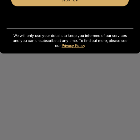
SIGN UP
The perfect treatment for those seeking deep relaxation,
better sleep and a moment of complete wellbeing.
50 minutes.
We will only use your details to keep you informed of our services
and you can unsubscribe at any time. To find out more, please see
our
Privacy Policy