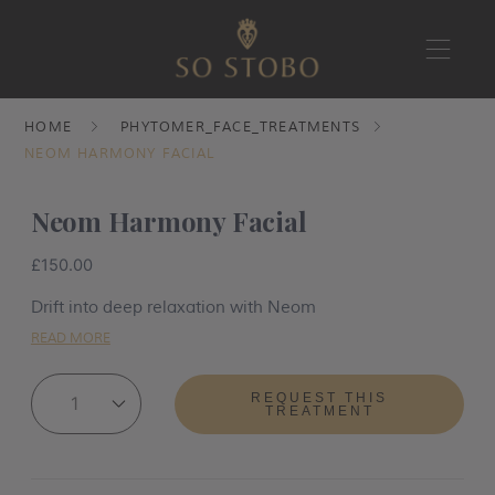
Skip
HOME
PHYTOMER_FACE_TREATMENTS
to
NEOM HARMONY FACIAL
content
Neom Harmony Facial
£150.00
Drift into deep relaxation with Neom
READ MORE
REQUEST THIS
TREATMENT