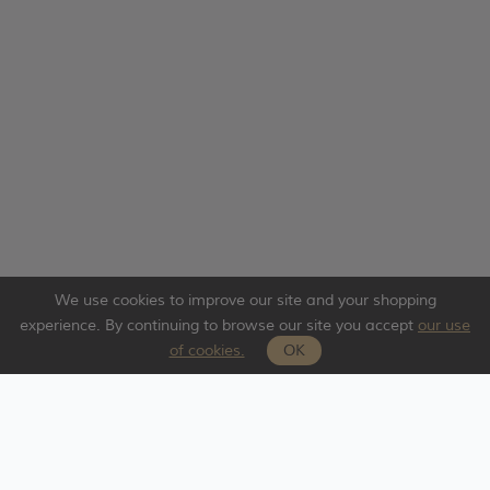
We use cookies to improve our site and your shopping
experience. By continuing to browse our site you accept
our use
of cookies.
OK