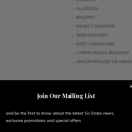
-
ALLERGIES
-
EPILEPSY
-
HEART CONDITION
-
SKIN DISEASES
-
FOOT CONDITIONS
-
LYMPH NODES REMOVED
-
UNCONTROLLED OR UNMED
Join Our Mailing List
and be the first to know about the latest So Stobo news,
 the back and scalp will calm the mind and body, as you e
exclusive promotions and special offers