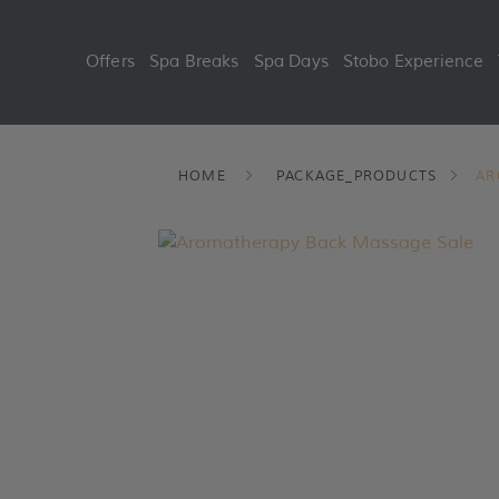
Offers
Spa Breaks
Spa Days
Stobo Experience
Skip
HOME
PACKAGE_PRODUCTS
AR
to
content
Sale