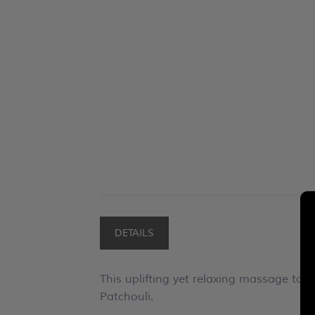
DETAILS
This uplifting yet relaxing massage to
Patchouli.