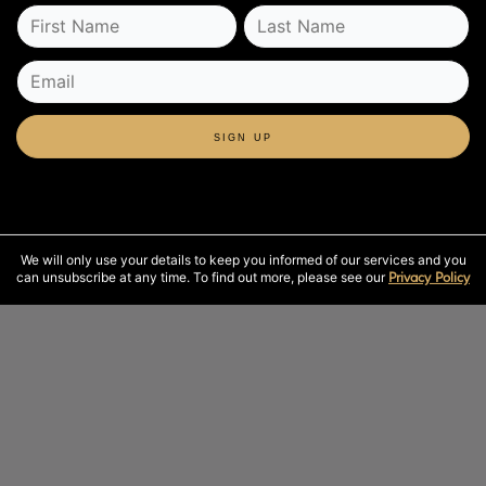
SIGN UP
We will only use your details to keep you informed of our services and you
can unsubscribe at any time. To find out more, please see our
Privacy Policy