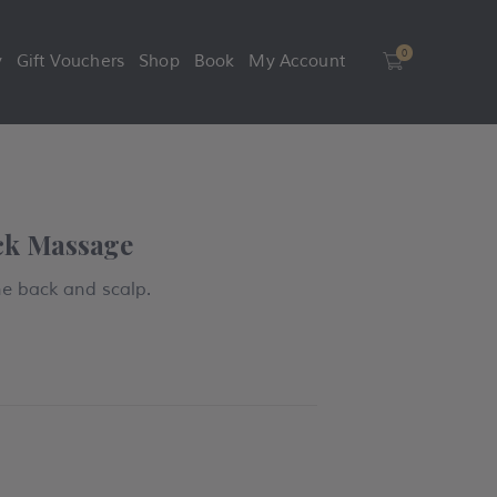
0
y
Gift Vouchers
Shop
Book
My Account
0
ck Massage
he back and scalp.