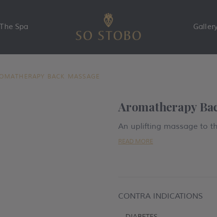
The Spa
Galler
OMATHERAPY BACK MASSAGE
Aromatherapy Ba
An uplifting massage to t
READ MORE
CONTRA INDICATIONS
-
DIABETES